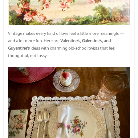
Vintage makes every kind of love feel a little more meaningful—
and a lot more fun. Here are
Valentine’s, Galentine’s, and
Guyentine’s
ideas with charming old-school twists that feel
thoughtful, not fussy.