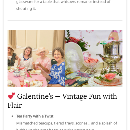
glassware for a table that whispers romance instead of
shouting it.
Galentine’s — Vintage Fun with
Flair
Tea Party with a Twist
Mismatched teacups, tiered trays, scones… and a splash of
bubbly in the cups because we’re grown now.