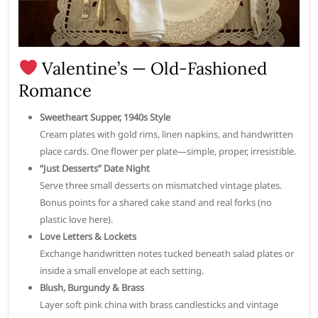
Valentine’s — Old-Fashioned
Romance
Sweetheart Supper, 1940s Style
Cream plates with gold rims, linen napkins, and handwritten
place cards. One flower per plate—simple, proper, irresistible.
“Just Desserts” Date Night
Serve three small desserts on mismatched vintage plates.
Bonus points for a shared cake stand and real forks (no
plastic love here).
Love Letters & Lockets
Exchange handwritten notes tucked beneath salad plates or
inside a small envelope at each setting.
Blush, Burgundy & Brass
Layer soft pink china with brass candlesticks and vintage