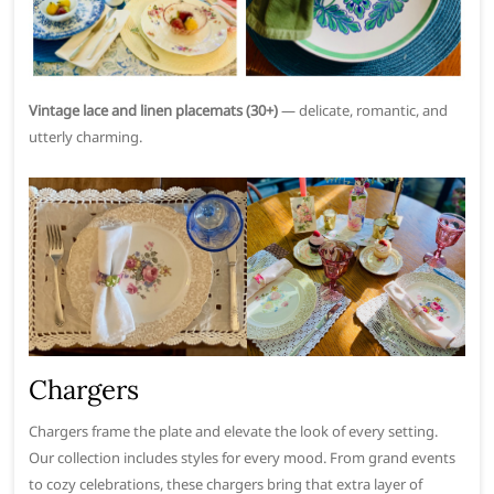
Vintage lace and linen placemats (30+)
— delicate, romantic, and
utterly charming.
Chargers
Chargers frame the plate and elevate the look of every setting.
Our collection includes styles for every mood. From grand events
to cozy celebrations, these chargers bring that extra layer of