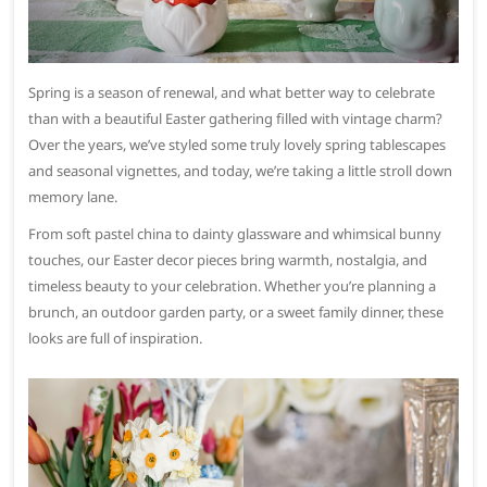
Spring is a season of renewal, and what better way to celebrate
than with a beautiful Easter gathering filled with vintage charm?
Over the years, we’ve styled some truly lovely spring tablescapes
and seasonal vignettes, and today, we’re taking a little stroll down
memory lane.
From soft pastel china to dainty glassware and whimsical bunny
touches, our Easter decor pieces bring warmth, nostalgia, and
timeless beauty to your celebration. Whether you’re planning a
brunch, an outdoor garden party, or a sweet family dinner, these
looks are full of inspiration.