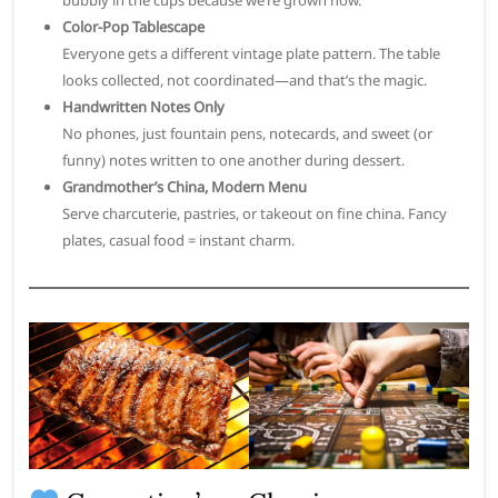
Color-Pop Tablescape
Everyone gets a different vintage plate pattern. The table
looks collected, not coordinated—and that’s the magic.
Handwritten Notes Only
No phones, just fountain pens, notecards, and sweet (or
funny) notes written to one another during dessert.
Grandmother’s China, Modern Menu
Serve charcuterie, pastries, or takeout on fine china. Fancy
plates, casual food = instant charm.