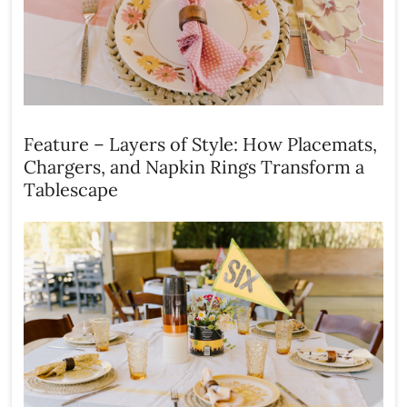
Feature – Layers of Style: How Placemats,
Chargers, and Napkin Rings Transform a
Tablescape