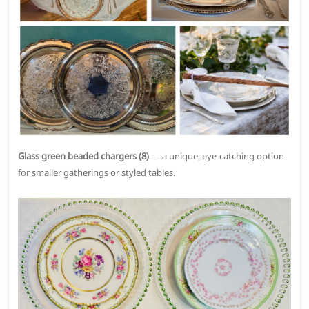
Glass green beaded chargers (8)
— a unique, eye-catching option
for smaller gatherings or styled tables.