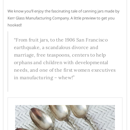
We know you’ll enjoy the fascinating tale of canning jars made by
Kerr Glass Manufacturing Company. A little preview to get you
hooked!
“From fruit jars, to the 1906 San Francisco
earthquake, a scandalous divorce and
marriage, free teaspoons, centers to help
orphans and children with developmental
needs, and one of the first women executives
in manufacturing – whew!”