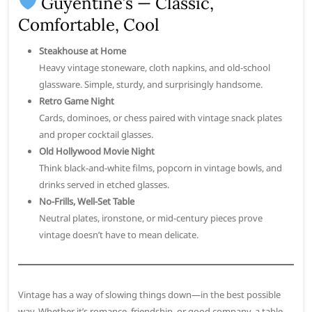
Guyentine’s — Classic,
Comfortable, Cool
Steakhouse at Home
Heavy vintage stoneware, cloth napkins, and old-school
glassware. Simple, sturdy, and surprisingly handsome.
Retro Game Night
Cards, dominoes, or chess paired with vintage snack plates
and proper cocktail glasses.
Old Hollywood Movie Night
Think black-and-white films, popcorn in vintage bowls, and
drinks served in etched glasses.
No-Frills, Well-Set Table
Neutral plates, ironstone, or mid-century pieces prove
vintage doesn’t have to mean delicate.
Vintage has a way of slowing things down—in the best possible
way. Whether it’s romance, friendship, or good company, a table