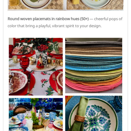
Round woven placemats in rainbow hues (50+)
— cheerful pops of
color that bring a playful, vibrant spirit to your design.