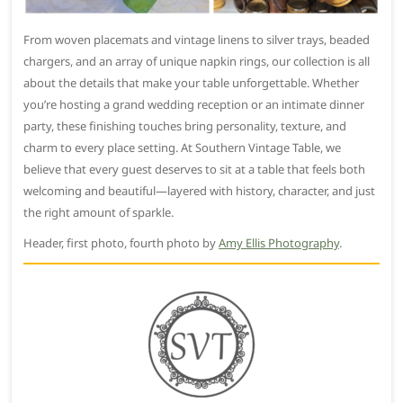
From woven placemats and vintage linens to silver trays, beaded
chargers, and an array of unique napkin rings, our collection is all
about the details that make your table unforgettable. Whether
you’re hosting a grand wedding reception or an intimate dinner
party, these finishing touches bring personality, texture, and
charm to every place setting. At Southern Vintage Table, we
believe that every guest deserves to sit at a table that feels both
welcoming and beautiful—layered with history, character, and just
the right amount of sparkle.
Header, first photo, fourth photo by
Amy Ellis Photography
.