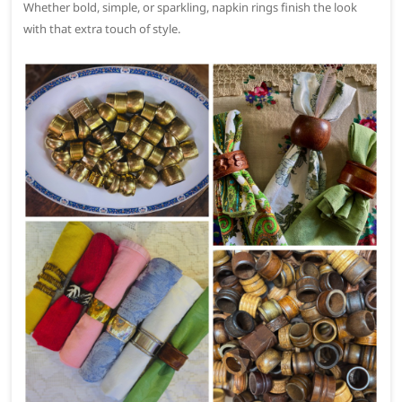
Whether bold, simple, or sparkling, napkin rings finish the look
with that extra touch of style.