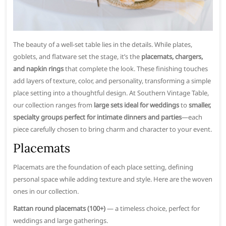
The beauty of a well-set table lies in the details. While plates,
goblets, and flatware set the stage, it’s the
placemats, chargers,
and napkin rings
that complete the look. These finishing touches
add layers of texture, color, and personality, transforming a simple
place setting into a thoughtful design. At Southern Vintage Table,
our collection ranges from
large sets ideal for weddings
to
smaller,
specialty groups perfect for intimate dinners and parties
—each
piece carefully chosen to bring charm and character to your event.
Placemats
Placemats are the foundation of each place setting, defining
personal space while adding texture and style. Here are the woven
ones in our collection.
Rattan round placemats (100+)
— a timeless choice, perfect for
weddings and large gatherings.