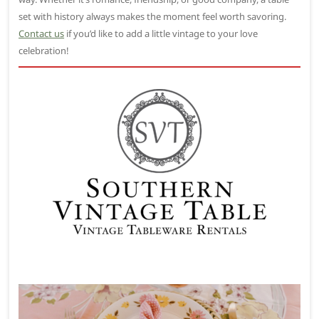
set with history always makes the moment feel worth savoring.
Contact us
if you’d like to add a little vintage to your love
celebration!