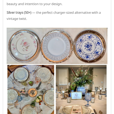
beauty and intention to your design.
Silver trays (50+)
— the perfect charger-sized alternative with a
vintage twist.