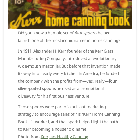
Did you know a humble set of
four spoons
helped
launch one of the most iconic names in home canning?
In
1911
, Alexander H. Kerr, founder of the Kerr Glass
Manufacturing Company, introduced a revolutionary
wide-mouth mason jar. But before that invention made
its way into nearly every kitchen in America, he funded
the company with the profits from—yes, really—
four
silver-plated spoons
he used as a promotional
giveaway for his first business venture.
Those spoons were part of a brilliant marketing
strategy to encourage sales of his “Kerr Home Canning
Book.” It worked, and that spark helped light the path
to Kerr becoming a household name.
Photo from
Kerr Jars Healthy Canning