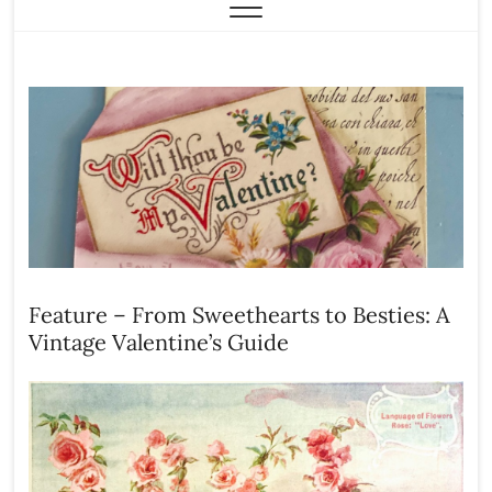
Feature – From Sweethearts to Besties: A
Vintage Valentine’s Guide