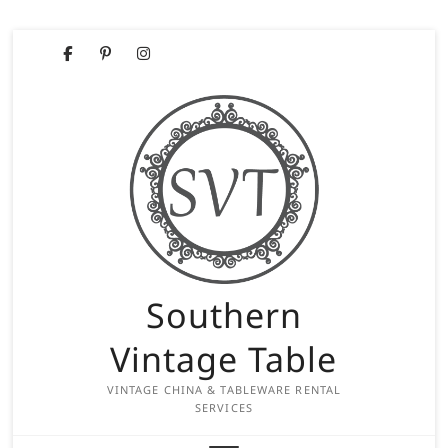
Skip
Facebook
Pinterest
Instagram
to
content
Southern
Vintage Table
VINTAGE CHINA & TABLEWARE RENTAL
SERVICES