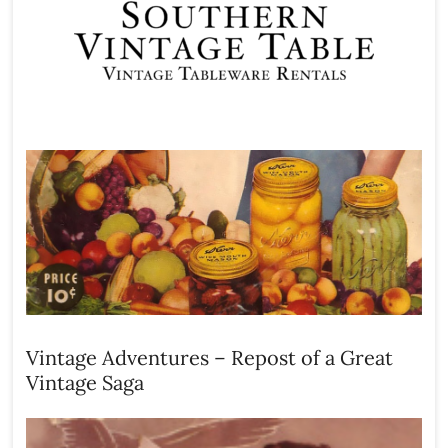
Vintage Adventures – Repost of a Great
Vintage Saga