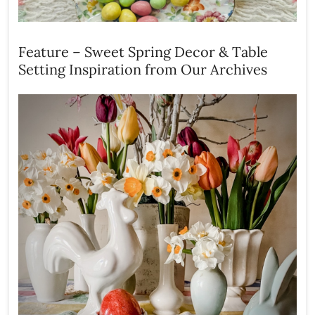
Feature – Sweet Spring Decor & Table
Setting Inspiration from Our Archives