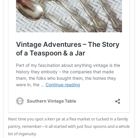
Next time you spot a Kerr jar at a flea market or tucked in a family
pantry, remember—it all started with just four spoons and a whole
lot of ingenuity.