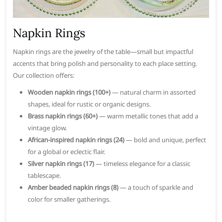
Napkin Rings
Napkin rings are the jewelry of the table—small but impactful
accents that bring polish and personality to each place setting.
Our collection offers:
Wooden napkin rings (100+)
— natural charm in assorted
shapes, ideal for rustic or organic designs.
Brass napkin rings (60+)
— warm metallic tones that add a
vintage glow.
African-inspired napkin rings (24)
— bold and unique, perfect
for a global or eclectic flair.
Silver napkin rings (17)
— timeless elegance for a classic
tablescape.
Amber beaded napkin rings (8)
— a touch of sparkle and
color for smaller gatherings.