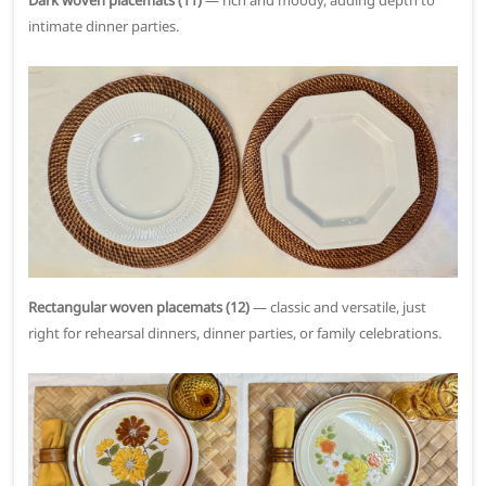
Dark woven placemats (11)
— rich and moody, adding depth to
intimate dinner parties.
Rectangular woven placemats (12)
— classic and versatile, just
right for rehearsal dinners, dinner parties, or family celebrations.