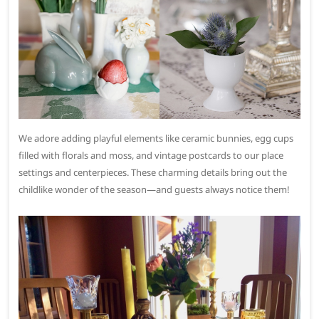
We adore adding playful elements like ceramic bunnies, egg cups
filled with florals and moss, and vintage postcards to our place
settings and centerpieces. These charming details bring out the
childlike wonder of the season—and guests always notice them!