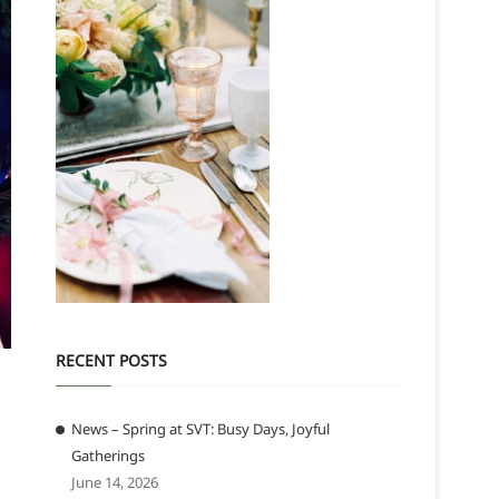
RECENT POSTS
News – Spring at SVT: Busy Days, Joyful
Gatherings
June 14, 2026