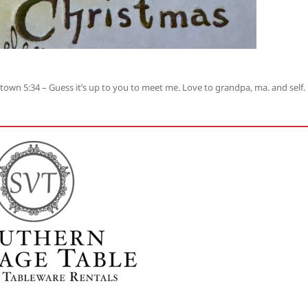
own 5:34 – Guess it’s up to you to meet me. Love to grandpa, ma. and self.