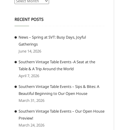
Archives
RECENT POSTS
News – Spring at SVT: Busy Days, Joyful
Gatherings
June 14, 2026
Southern Vintage Table Events -A Seat at the
Table & A Trip Around the World
April 7, 2026
Southern Vintage Table Events – Sips & Bites: A
Beautiful Beginning to Our Open House
March 31, 2026
Southern Vintage Table Events – Our Open House
Preview!
March 24, 2026