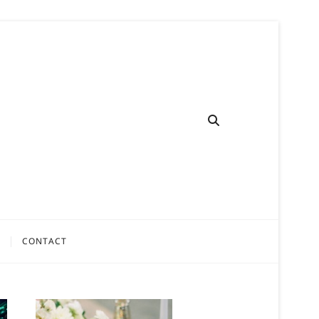
CONTACT