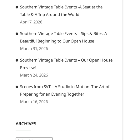
Southern Vintage Table Events -A Seat at the
Table & A Trip Around the World
April 7, 2026
Southern Vintage Table Events – Sips & Bites: A
Beautiful Beginning to Our Open House
March 31, 2026
Southern Vintage Table Events – Our Open House
Preview!
March 24, 2026
Scenes from SVT – A Studio in Motion: The Art of
Preparing for an Evening Together
March 16, 2026
ARCHIVES