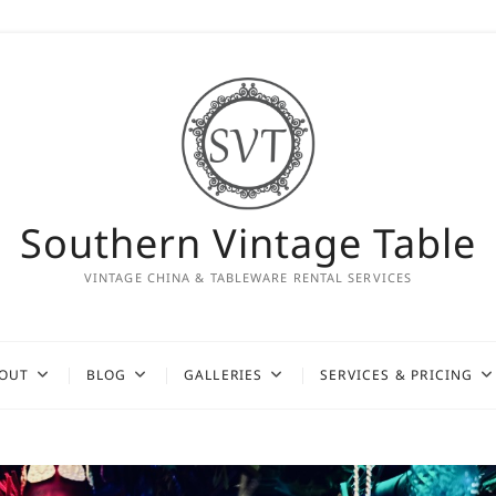
Southern Vintage Table
VINTAGE CHINA & TABLEWARE RENTAL SERVICES
OUT
BLOG
GALLERIES
SERVICES & PRICING