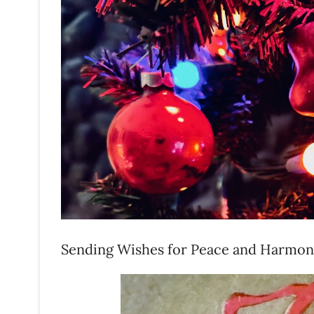
Sending Wishes for Peace and Harmo