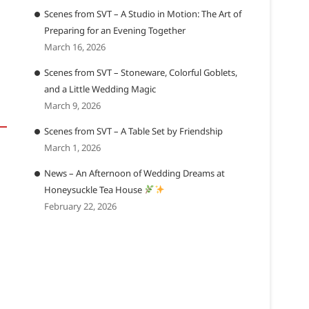
Scenes from SVT – A Studio in Motion: The Art of
Preparing for an Evening Together
March 16, 2026
Scenes from SVT – Stoneware, Colorful Goblets,
and a Little Wedding Magic
March 9, 2026
Scenes from SVT – A Table Set by Friendship
March 1, 2026
News – An Afternoon of Wedding Dreams at
Honeysuckle Tea House
February 22, 2026