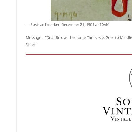
— Postcard marked December 21, 1909 at 10AM.
Message – “Dear Bro, will be home Thurs eve, Goes to Middlet
Sister”