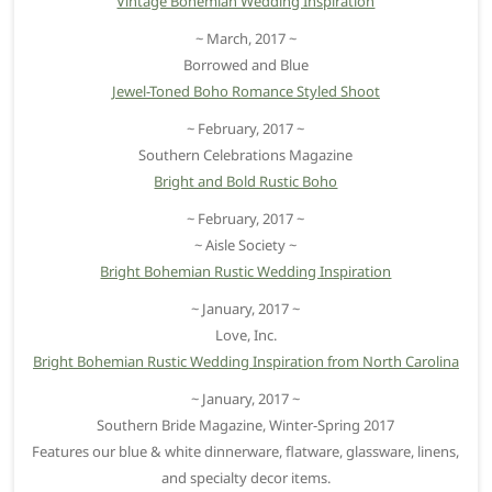
Vintage Bohemian Wedding Inspiration
~ March, 2017 ~
Borrowed and Blue
Jewel-Toned Boho Romance Styled Shoot
~ February, 2017 ~
Southern Celebrations Magazine
Bright and Bold Rustic Boho
~ February, 2017 ~
~ Aisle Society ~
Bright Bohemian Rustic Wedding Inspiration
~ January, 2017 ~
Love, Inc.
Bright Bohemian Rustic Wedding Inspiration from North Carolina
~ January, 2017 ~
Southern Bride Magazine, Winter-Spring 2017
Features our blue & white dinnerware, flatware, glassware, linens,
and specialty decor items.