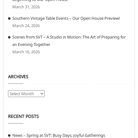
March 31, 2026
Southern Vintage Table Events – Our Open House Preview!
March 24, 2026
Scenes from SVT – A Studio in Motion: The Art of Preparing for
an Evening Together
March 16, 2026
ARCHIVES
Archives
RECENT POSTS
News – Spring at SVT: Busy Days, Joyful Gatherings