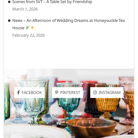
Scenes from SVT – A Table Set by Friendship
March 1, 2026
News – An Afternoon of Wedding Dreams at Honeysuckle Tea
House
February 22, 2026
FACEBOOK
PINTEREST
INSTAGRAM
Southern Vintage Table
| Designed by:
Theme Freesia
|
WordPress
| © Copyright All right reserved