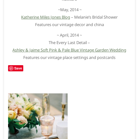
~May, 2014 ~
Katherine Miles Jones Blog
– Melanie’s Bridal Shower
Features our vintage decor and china
~ April, 2014 ~
The Every Last Detail –
Ashley & Jaime Soft Pink & Pale Blue Vintage Garden Wedding
Features our vintage place settings and postcards
Save