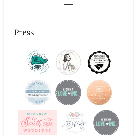
Press