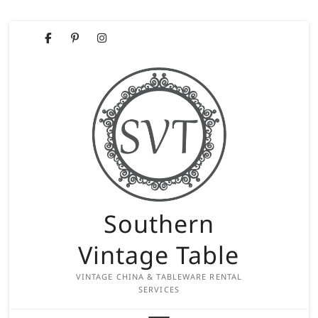
Skip
Facebook
Pinterest
Instagram
to
content
Southern
Vintage Table
VINTAGE CHINA & TABLEWARE RENTAL
SERVICES