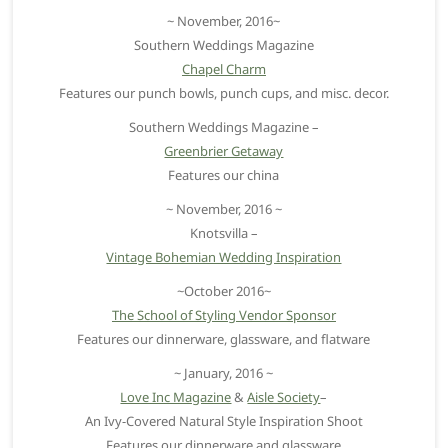
~ November, 2016~
Southern Weddings Magazine
Chapel Charm
Features our punch bowls, punch cups, and misc. decor.
Southern Weddings Magazine –
Greenbrier Getaway
Features our china
~ November, 2016 ~
Knotsvilla –
Vintage Bohemian Wedding Inspiration
~October 2016~
The School of Styling Vendor Sponsor
Features our dinnerware, glassware, and flatware
~ January, 2016 ~
Love Inc Magazine
&
Aisle Society
–
An Ivy-Covered Natural Style Inspiration Shoot
Features our dinnerware and glassware