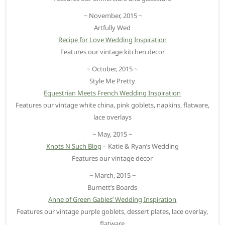
~ November, 2015 ~
Artfully Wed
Recipe for Love Wedding Inspiration
Features our vintage kitchen decor
~ October, 2015 ~
Style Me Pretty
Equestrian Meets French Wedding Inspiration
Features our vintage white china, pink goblets, napkins, flatware,
lace overlays
~ May, 2015 ~
Knots N Such Blog
– Katie & Ryan’s Wedding
Features our vintage decor
~ March, 2015 ~
Burnett’s Boards
Anne of Green Gables’ Wedding Inspiration
Features our vintage purple goblets, dessert plates, lace overlay,
flatware