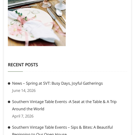
RECENT POSTS
News – Spring at SVT: Busy Days, Joyful Gatherings
June 14, 2026
Southern Vintage Table Events -A Seat at the Table & A Trip
Around the World
April 7, 2026
Southern Vintage Table Events – Sips & Bites: A Beautiful
Beginning to Our Open House