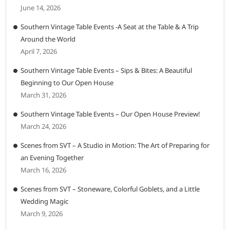
June 14, 2026
Southern Vintage Table Events -A Seat at the Table & A Trip
Around the World
April 7, 2026
Southern Vintage Table Events – Sips & Bites: A Beautiful
Beginning to Our Open House
March 31, 2026
Southern Vintage Table Events – Our Open House Preview!
March 24, 2026
Scenes from SVT – A Studio in Motion: The Art of Preparing for
an Evening Together
March 16, 2026
Scenes from SVT – Stoneware, Colorful Goblets, and a Little
Wedding Magic
March 9, 2026