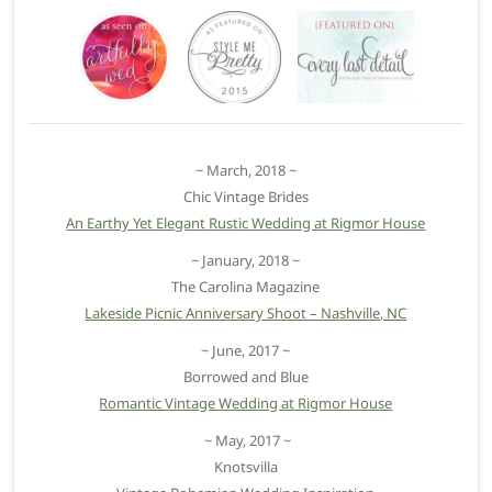
~ March, 2018 ~
Chic Vintage Brides
An Earthy Yet Elegant Rustic Wedding at Rigmor House
~ January, 2018 ~
The Carolina Magazine
Lakeside Picnic Anniversary Shoot – Nashville, NC
~ June, 2017 ~
Borrowed and Blue
Romantic Vintage Wedding at Rigmor House
~ May, 2017 ~
Knotsvilla