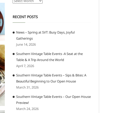
Archives
RECENT POSTS
News – Spring at SVT: Busy Days, Joyful
Gatherings
June 14, 2026
Southern Vintage Table Events -A Seat at the
Table & A Trip Around the World
April 7, 2026
Southern Vintage Table Events – Sips & Bites: A
Beautiful Beginning to Our Open House
March 31, 2026
Southern Vintage Table Events – Our Open House
Preview!
March 24, 2026