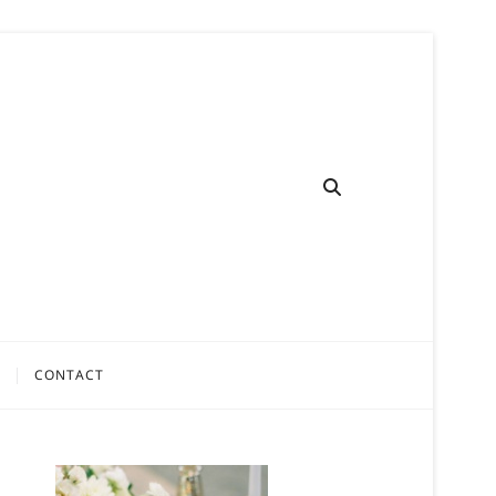
CONTACT