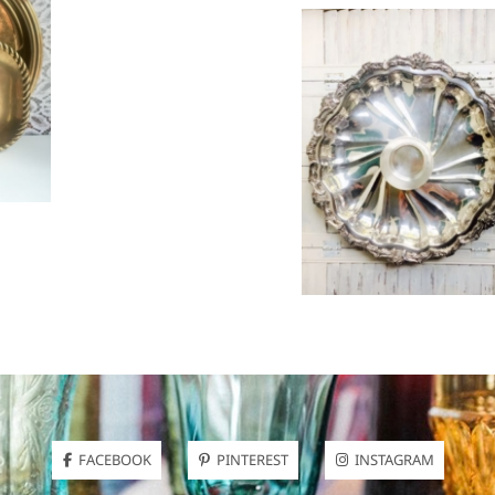
FACEBOOK
PINTEREST
INSTAGRAM