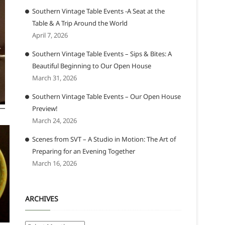
Southern Vintage Table Events -A Seat at the
Table & A Trip Around the World
April 7, 2026
Southern Vintage Table Events – Sips & Bites: A
Beautiful Beginning to Our Open House
March 31, 2026
Southern Vintage Table Events – Our Open House
Preview!
March 24, 2026
Scenes from SVT – A Studio in Motion: The Art of
Preparing for an Evening Together
March 16, 2026
ARCHIVES