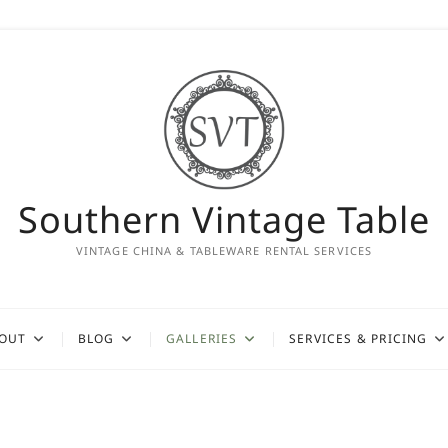
Southern Vintage Table
VINTAGE CHINA & TABLEWARE RENTAL SERVICES
OUT
BLOG
GALLERIES
SERVICES & PRICING