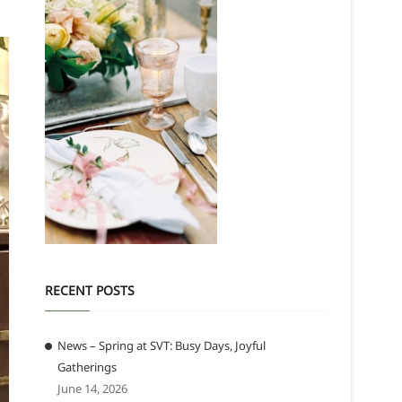
RECENT POSTS
News – Spring at SVT: Busy Days, Joyful
Gatherings
June 14, 2026