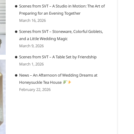
Scenes from SVT – A Studio in Motion: The Art of
Preparing for an Evening Together
March 16, 2026
Scenes from SVT – Stoneware, Colorful Goblets,
and a Little Wedding Magic
March 9, 2026
Scenes from SVT – A Table Set by Friendship
March 1, 2026
News – An Afternoon of Wedding Dreams at
Honeysuckle Tea House
February 22, 2026