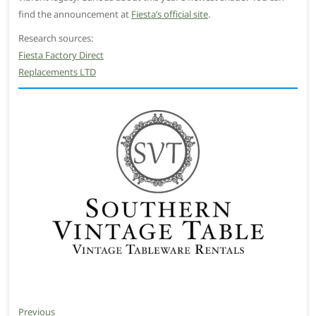
find the announcement at
Fiesta’s official site
.
Research sources:
Fiesta Factory Direct
Replacements LTD
Post
Previous
Previous