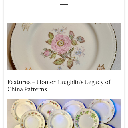
Features – Homer Laughlin’s Legacy of
China Patterns