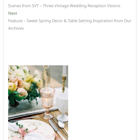
post:
Scenes from SVT – Three Vintage Wedding Reception Visions
navigation
Next
Next
post:
Feature – Sweet Spring Decor & Table Setting Inspiration from Our
Archives