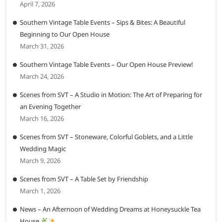
April 7, 2026
Southern Vintage Table Events – Sips & Bites: A Beautiful
Beginning to Our Open House
March 31, 2026
Southern Vintage Table Events – Our Open House Preview!
March 24, 2026
Scenes from SVT – A Studio in Motion: The Art of Preparing for
an Evening Together
March 16, 2026
Scenes from SVT – Stoneware, Colorful Goblets, and a Little
Wedding Magic
March 9, 2026
Scenes from SVT – A Table Set by Friendship
March 1, 2026
News – An Afternoon of Wedding Dreams at Honeysuckle Tea
House