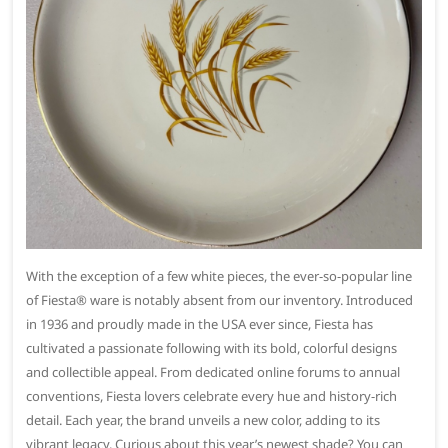
With the exception of a few white pieces, the ever-so-popular line
of Fiesta® ware is notably absent from our inventory. Introduced
in 1936 and proudly made in the USA ever since, Fiesta has
cultivated a passionate following with its bold, colorful designs
and collectible appeal. From dedicated online forums to annual
conventions, Fiesta lovers celebrate every hue and history-rich
detail. Each year, the brand unveils a new color, adding to its
vibrant legacy. Curious about this year’s newest shade? You can