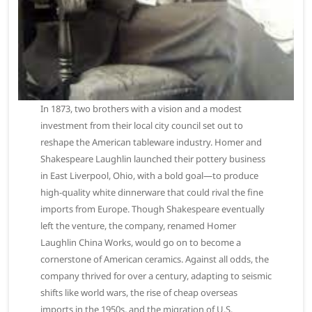
In 1873, two brothers with a vision and a modest
investment from their local city council set out to
reshape the American tableware industry. Homer and
Shakespeare Laughlin launched their pottery business
in East Liverpool, Ohio, with a bold goal—to produce
high-quality white dinnerware that could rival the fine
imports from Europe. Though Shakespeare eventually
left the venture, the company, renamed Homer
Laughlin China Works, would go on to become a
cornerstone of American ceramics. Against all odds, the
company thrived for over a century, adapting to seismic
shifts like world wars, the rise of cheap overseas
imports in the 1950s, and the migration of U.S.