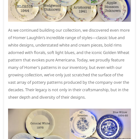
As we continued building our collection, we discovered even more
of Homer Laughlin’s incredible range of styles—classic blue and
white designs, understated white and cream pieces, bold rims
adorned with florals, soft light blues, and the iconic Golden Wheat
pattern that evokes pure Americana. Today, we proudly feature
many of Homer’s patterns in our inventory, but even with our
growing collection, we’ve only just scratched the surface of the
vast array of pottery patterns produced by the company over the
decades. Their legacy is not only in their craftsmanship, but in the
sheer depth and diversity of their designs.