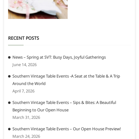
RECENT POSTS
News – Spring at SVT: Busy Days, Joyful Gatherings
June 14, 2026
Southern Vintage Table Events -A Seat at the Table & A Trip
Around the World
April 7, 2026
Southern Vintage Table Events – Sips & Bites: A Beautiful
Beginning to Our Open House
March 31, 2026
Southern Vintage Table Events – Our Open House Preview!
March 24, 2026