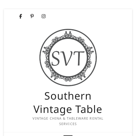
Skip
Facebook
Pinterest
Instagram
to
content
Southern
Vintage Table
VINTAGE CHINA & TABLEWARE RENTAL
SERVICES