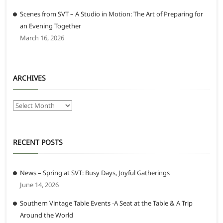
Scenes from SVT – A Studio in Motion: The Art of Preparing for
an Evening Together
March 16, 2026
ARCHIVES
Archives
RECENT POSTS
News – Spring at SVT: Busy Days, Joyful Gatherings
June 14, 2026
Southern Vintage Table Events -A Seat at the Table & A Trip
Around the World