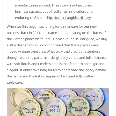
manufacturing abroad. Their story is not just one of
business success, but of resilience, innovation, and
enduring craftsmanship.
Homer Laughlin History
When we first began searching for dinnerware for our new
business back in 2013, one name kept appearing on the backs of
the vintage plates we found—Homer Laughlin. Intrigued, we dug
a little deeper and quickly confirmed that these pieces were
indeed vintage treasures. What truly captured our attention,
though, were the patterns—delightfully varied and full of charm,
with soft florals and timeless details that felt both nostalgic and
elegant. It didn’t take long for us to appreciate the legacy behind
the name and the lasting appeal of his beautifully crafted
tableware.