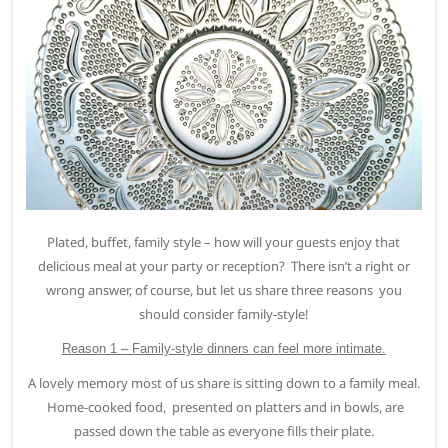
Plated, buffet, family style – how will your guests enjoy that
delicious meal at your party or reception? There isn’t a right or
wrong answer, of course, but let us share three reasons you
should consider family-style!
Reason 1 – Family-style dinners can feel more intimate.
A lovely memory most of us share is sitting down to a family meal.
Home-cooked food, presented on platters and in bowls, are
passed down the table as everyone fills their plate.