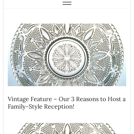
Vintage Feature – Our 3 Reasons to Host a
Family-Style Reception!