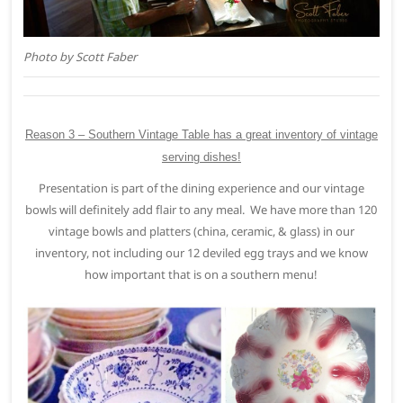
Photo by Scott Faber
Reason 3 – Southern Vintage Table has a great inventory of vintage
serving dishes!
Presentation is part of the dining experience and our vintage
bowls will definitely add flair to any meal. We have more than 120
vintage bowls and platters (china, ceramic, & glass) in our
inventory, not including our 12 deviled egg trays and we know
how important that is on a southern menu!