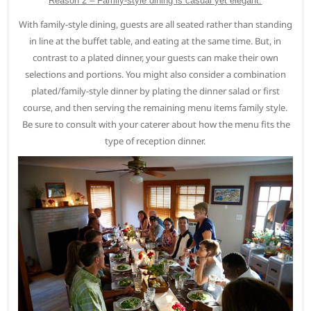
Reason 2 – Family-style dining is casual yet elegant.
With family-style dining, guests are all seated rather than standing
in line at the buffet table, and eating at the same time. But, in
contrast to a plated dinner, your guests can make their own
selections and portions. You might also consider a combination
plated/family-style dinner by plating the dinner salad or first
course, and then serving the remaining menu items family style.
Be sure to consult with your caterer about how the menu fits the
type of reception dinner.