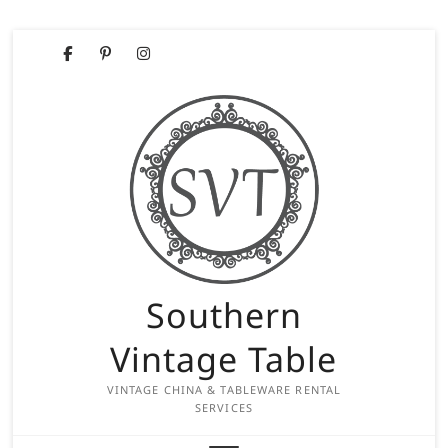
Skip
Facebook
Pinterest
Instagram
to
content
Southern
Vintage Table
VINTAGE CHINA & TABLEWARE RENTAL
SERVICES