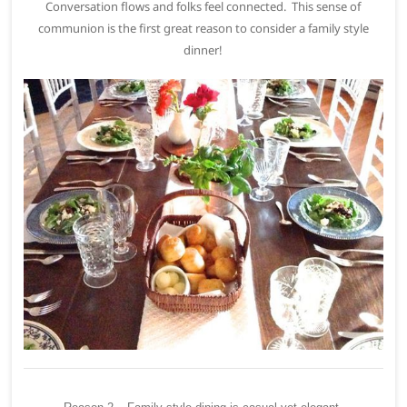
Conversation flows and folks feel connected. This sense of
communion is the first great reason to consider a family style
dinner!