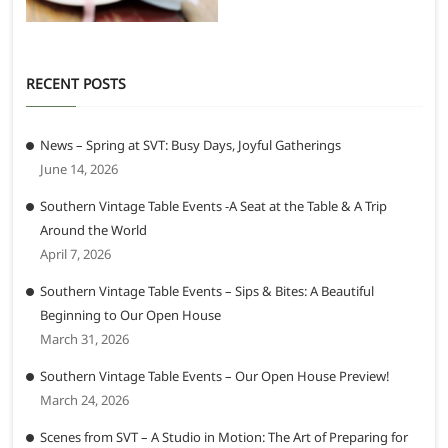
RECENT POSTS
News – Spring at SVT: Busy Days, Joyful Gatherings
June 14, 2026
Southern Vintage Table Events -A Seat at the Table & A Trip
Around the World
April 7, 2026
Southern Vintage Table Events – Sips & Bites: A Beautiful
Beginning to Our Open House
March 31, 2026
Southern Vintage Table Events – Our Open House Preview!
March 24, 2026
Scenes from SVT – A Studio in Motion: The Art of Preparing for