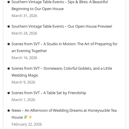
Southern Vintage Table Events – Sips & Bites: A Beautiful
Beginning to Our Open House
March 31, 2026
Southern Vintage Table Events – Our Open House Preview!
March 24, 2026
Scenes from SVT – A Studio in Motion: The Art of Preparing for
an Evening Together
March 16, 2026
Scenes from SVT – Stoneware, Colorful Goblets, and a Little
Wedding Magic
March 9, 2026
Scenes from SVT – A Table Set by Friendship
March 1, 2026
News – An Afternoon of Wedding Dreams at Honeysuckle Tea
House
February 22, 2026