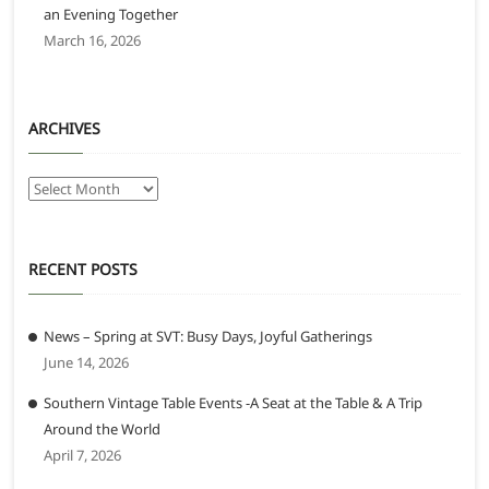
an Evening Together
March 16, 2026
ARCHIVES
Archives
RECENT POSTS
News – Spring at SVT: Busy Days, Joyful Gatherings
June 14, 2026
Southern Vintage Table Events -A Seat at the Table & A Trip
Around the World
April 7, 2026