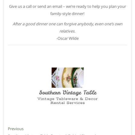
Give us a call or send an email – we’re ready to help you plan your
family-style dinner!
After a good dinner one can forgive anybody, even one’s own
relatives.
-Oscar Wilde
Post
Previous
Previous