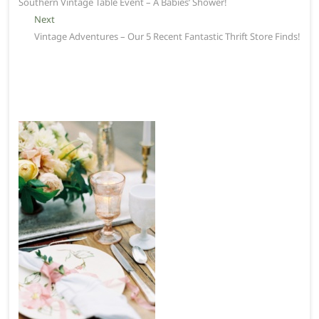
post:
Southern Vintage Table Event – A Babies’ Shower!
navigation
Next
Next
post:
Vintage Adventures – Our 5 Recent Fantastic Thrift Store Finds!