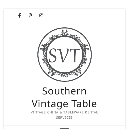
Skip
Facebook
Pinterest
Instagram
to
content
Southern
Vintage Table
VINTAGE CHINA & TABLEWARE RENTAL
SERVICES