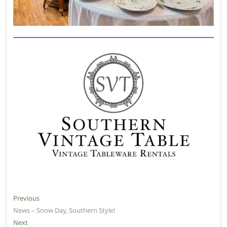
Post
Previous
Previous
post:
News – Snow Day, Southern Style!
navigation
Next
Next