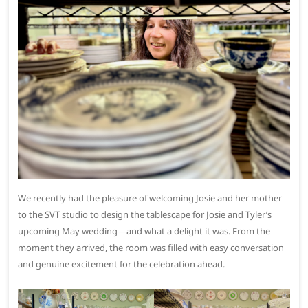
We recently had the pleasure of welcoming Josie and her mother
to the SVT studio to design the tablescape for Josie and Tyler’s
upcoming May wedding—and what a delight it was. From the
moment they arrived, the room was filled with easy conversation
and genuine excitement for the celebration ahead.