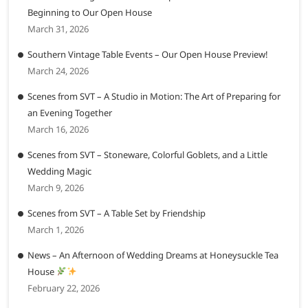
Beginning to Our Open House
March 31, 2026
Southern Vintage Table Events – Our Open House Preview!
March 24, 2026
Scenes from SVT – A Studio in Motion: The Art of Preparing for
an Evening Together
March 16, 2026
Scenes from SVT – Stoneware, Colorful Goblets, and a Little
Wedding Magic
March 9, 2026
Scenes from SVT – A Table Set by Friendship
March 1, 2026
News – An Afternoon of Wedding Dreams at Honeysuckle Tea
House
February 22, 2026