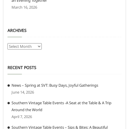
an Evening Together
March 16, 2026
ARCHIVES
Archives
RECENT POSTS
News – Spring at SVT: Busy Days, Joyful Gatherings
June 14, 2026
Southern Vintage Table Events -A Seat at the Table & A Trip
Around the World
April 7, 2026
Southern Vintage Table Events – Sips & Bites: A Beautiful