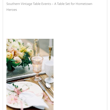
post:
Southern Vintage Table Events – A Table Set for Hometown
Heroes