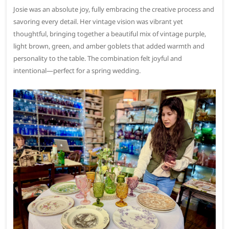
Josie was an absolute joy, fully embracing the creative process and
savoring every detail. Her vintage vision was vibrant yet
thoughtful, bringing together a beautiful mix of vintage purple,
light brown, green, and amber goblets that added warmth and
personality to the table. The combination felt joyful and
intentional—perfect for a spring wedding.