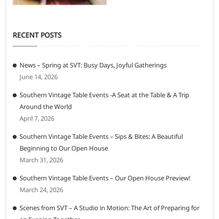
RECENT POSTS
News – Spring at SVT: Busy Days, Joyful Gatherings
June 14, 2026
Southern Vintage Table Events -A Seat at the Table & A Trip
Around the World
April 7, 2026
Southern Vintage Table Events – Sips & Bites: A Beautiful
Beginning to Our Open House
March 31, 2026
Southern Vintage Table Events – Our Open House Preview!
March 24, 2026
Scenes from SVT – A Studio in Motion: The Art of Preparing for