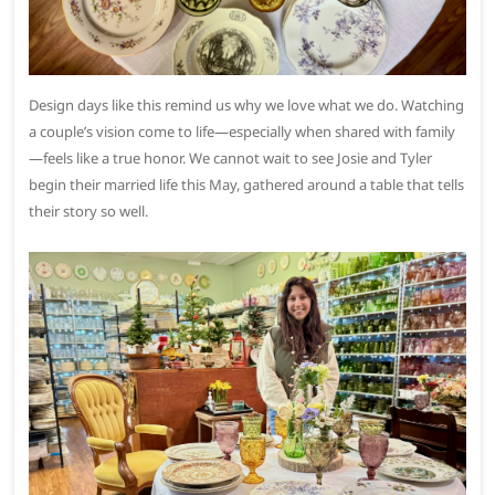
Design days like this remind us why we love what we do. Watching
a couple’s vision come to life—especially when shared with family
—feels like a true honor. We cannot wait to see Josie and Tyler
begin their married life this May, gathered around a table that tells
their story so well.