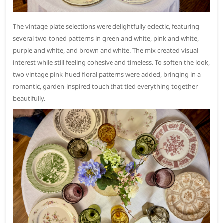
The vintage plate selections were delightfully eclectic, featuring
several two-toned patterns in green and white, pink and white,
purple and white, and brown and white. The mix created visual
interest while still feeling cohesive and timeless. To soften the look,
two vintage pink-hued floral patterns were added, bringing in a
romantic, garden-inspired touch that tied everything together
beautifully.