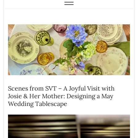
Scenes from SVT – A Joyful Visit with
Josie & Her Mother: Designing a May
Wedding Tablescape