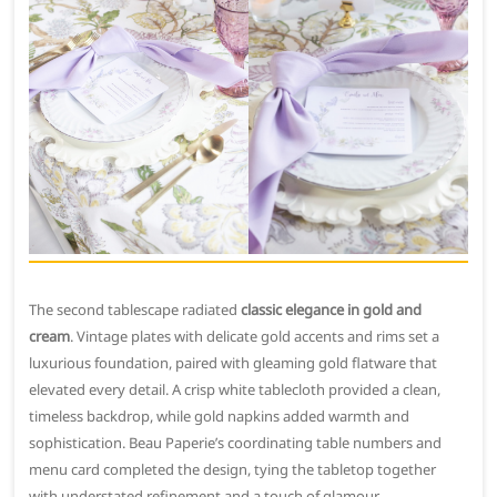
The second tablescape radiated
classic elegance in gold and
cream
. Vintage plates with delicate gold accents and rims set a
luxurious foundation, paired with gleaming gold flatware that
elevated every detail. A crisp white tablecloth provided a clean,
timeless backdrop, while gold napkins added warmth and
sophistication. Beau Paperie’s coordinating table numbers and
menu card completed the design, tying the tabletop together
with understated refinement and a touch of glamour.