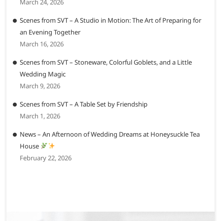
March 24, 2026
Scenes from SVT – A Studio in Motion: The Art of Preparing for
an Evening Together
March 16, 2026
Scenes from SVT – Stoneware, Colorful Goblets, and a Little
Wedding Magic
March 9, 2026
Scenes from SVT – A Table Set by Friendship
March 1, 2026
News – An Afternoon of Wedding Dreams at Honeysuckle Tea
House
February 22, 2026