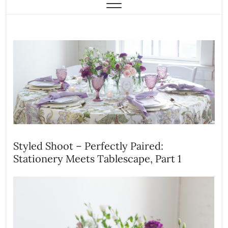
Styled Shoot – Perfectly Paired:
Stationery Meets Tablescape, Part 1