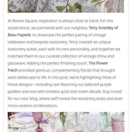
At Boone Square, inspiration is always close at hand. For this
styled shoot, we partnered with our neighbor,
Terry Smedley of
Beau Paperie
, to showcase the perfect pairing of vintage
tableware and bespoke stationery. Terry created six unique
stationery suites, each with its own personality, and together we
matched them to our curated collection of vintage china and
glassware. Adding the perfect finishing touch,
The Flower
Patch
provided glorious, complementing florals that brought
each tablescape to life. In this post, we’re highlighting three of
those designs—including two featuring our beloved purple
goblets and one with timeless gold and cream details. Stay tuned
for our next blog, where we’ll reveal the remaining looks and even
more creative combinations.