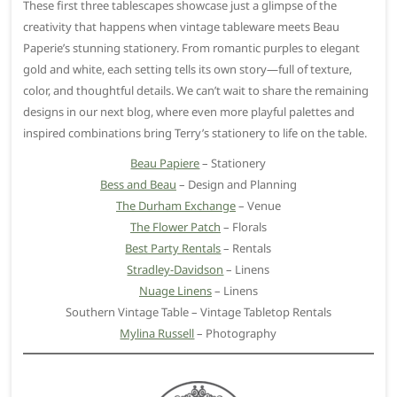
These first three tablescapes showcase just a glimpse of the
creativity that happens when vintage tableware meets Beau
Paperie’s stunning stationery. From romantic purples to elegant
gold and white, each setting tells its own story—full of texture,
color, and thoughtful details. We can’t wait to share the remaining
designs in our next blog, where even more playful palettes and
inspired combinations bring Terry’s stationery to life on the table.
Beau Papiere
– Stationery
Bess and Beau
– Design and Planning
The Durham Exchange
– Venue
The Flower Patch
– Florals
Best Party Rentals
– Rentals
Stradley-Davidson
– Linens
Nuage Linens
– Linens
Southern Vintage Table – Vintage Tabletop Rentals
Mylina Russell
– Photography