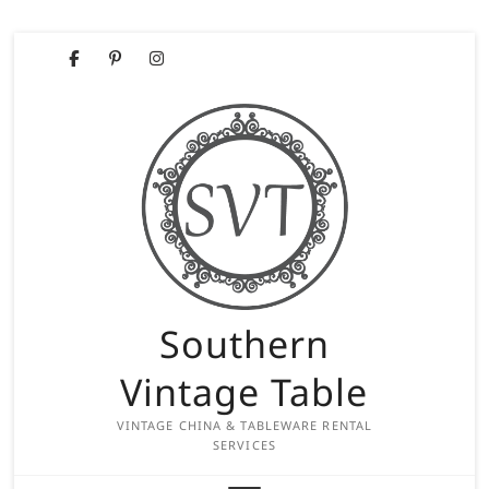
Skip
Facebook
Pinterest
Instagram
to
content
Southern
Vintage Table
VINTAGE CHINA & TABLEWARE RENTAL
SERVICES