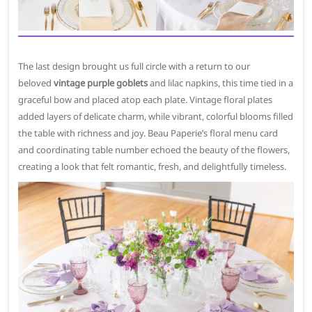
The last design brought us full circle with a return to our
beloved
vintage purple goblets
and lilac napkins, this time tied in a
graceful bow and placed atop each plate. Vintage floral plates
added layers of delicate charm, while vibrant, colorful blooms filled
the table with richness and joy. Beau Paperie’s floral menu card
and coordinating table number echoed the beauty of the flowers,
creating a look that felt romantic, fresh, and delightfully timeless.