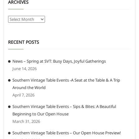
ARCHIVES
Archives
RECENT POSTS
News – Spring at SVT: Busy Days, Joyful Gatherings
June 14, 2026
Southern Vintage Table Events -A Seat at the Table & A Trip
Around the World
April 7, 2026
Southern Vintage Table Events – Sips & Bites: A Beautiful
Beginning to Our Open House
March 31, 2026
Southern Vintage Table Events – Our Open House Preview!