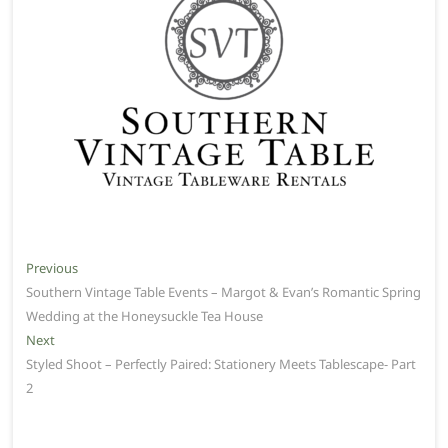
Post
Previous
Previous
post:
Southern Vintage Table Events – Margot & Evan’s Romantic Spring
navigation
Wedding at the Honeysuckle Tea House
Next
Next
post:
Styled Shoot – Perfectly Paired: Stationery Meets Tablescape- Part
2