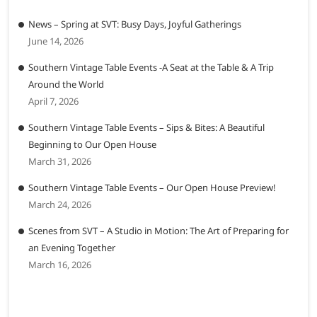
News – Spring at SVT: Busy Days, Joyful Gatherings
June 14, 2026
Southern Vintage Table Events -A Seat at the Table & A Trip
Around the World
April 7, 2026
Southern Vintage Table Events – Sips & Bites: A Beautiful
Beginning to Our Open House
March 31, 2026
Southern Vintage Table Events – Our Open House Preview!
March 24, 2026
Scenes from SVT – A Studio in Motion: The Art of Preparing for
an Evening Together
March 16, 2026