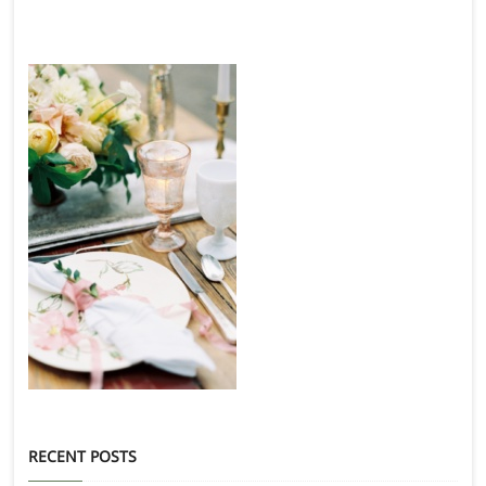
RECENT POSTS