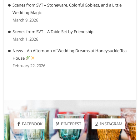
Scenes from SVT – Stoneware, Colorful Goblets, and a Little
Wedding Magic
March 9, 2026
Scenes from SVT – A Table Set by Friendship
March 1, 2026
News – An Afternoon of Wedding Dreams at Honeysuckle Tea
House
February 22, 2026
FACEBOOK
PINTEREST
INSTAGRAM