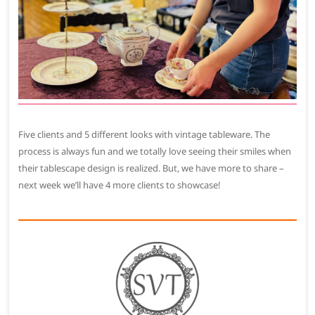
Five clients and 5 different looks with vintage tableware. The
process is always fun and we totally love seeing their smiles when
their tablescape design is realized. But, we have more to share –
next week we’ll have 4 more clients to showcase!