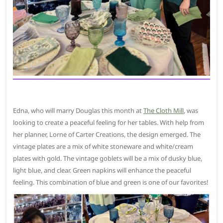
Edna, who will marry Douglas this month at
The Cloth Mill
, was
looking to create a peaceful feeling for her tables. With help from
her planner, Lorne of Carter Creations, the design emerged. The
vintage plates are a mix of white stoneware and white/cream
plates with gold. The vintage goblets will be a mix of dusky blue,
light blue, and clear. Green napkins will enhance the peaceful
feeling. This combination of blue and green is one of our favorites!