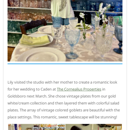
Lily visited the studio with her mother to create a romantic look
for her wedding to Caden at
The Cornealius Properties
in
Goldsboro next March. She chose vintage plates from our gold
white/cream collection and then layered them with colorful salad
plates. The array of vintage colored goblets are beautiful with the
place settings. This romantic, sweet tablescape will be stunning!