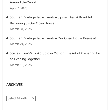
Around the World
April 7, 2026
Southern Vintage Table Events – Sips & Bites: A Beautiful
Beginning to Our Open House
March 31, 2026
Southern Vintage Table Events – Our Open House Preview!
March 24, 2026
Scenes from SVT – A Studio in Motion: The Art of Preparing for
an Evening Together
March 16, 2026
ARCHIVES
Archives