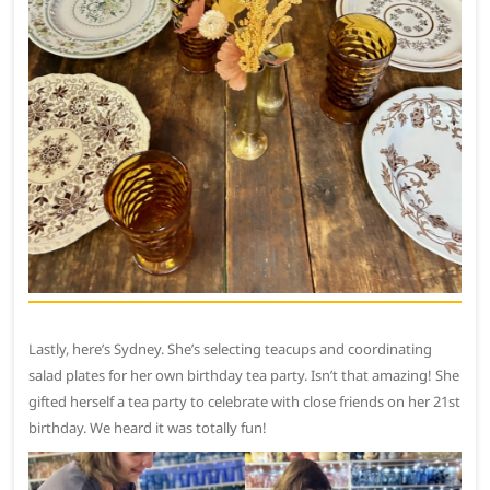
Lastly, here’s Sydney. She’s selecting teacups and coordinating
salad plates for her own birthday tea party. Isn’t that amazing! She
gifted herself a tea party to celebrate with close friends on her 21st
birthday. We heard it was totally fun!