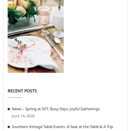
RECENT POSTS
News – Spring at SVT: Busy Days, Joyful Gatherings
June 14, 2026
Southern Vintage Table Events -A Seat at the Table & A Trip