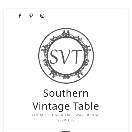
Skip
Facebook
Pinterest
Instagram
to
content
Southern
Vintage Table
VINTAGE CHINA & TABLEWARE RENTAL
SERVICES