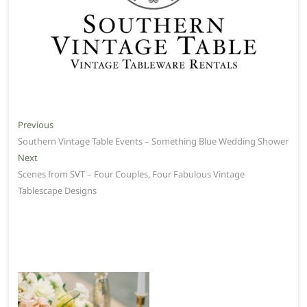
Post
Previous
Previous
post:
Southern Vintage Table Events – Something Blue Wedding Shower
navigation
Next
Next
post:
Scenes from SVT – Four Couples, Four Fabulous Vintage
Tablescape Designs