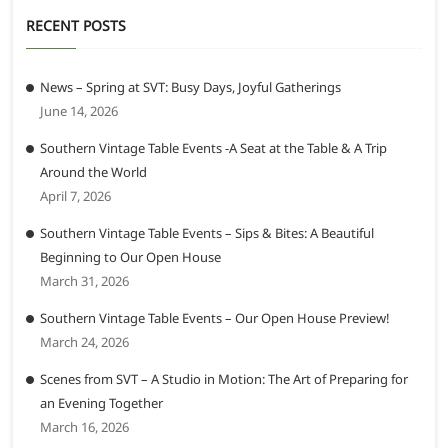
RECENT POSTS
News – Spring at SVT: Busy Days, Joyful Gatherings
June 14, 2026
Southern Vintage Table Events -A Seat at the Table & A Trip
Around the World
April 7, 2026
Southern Vintage Table Events – Sips & Bites: A Beautiful
Beginning to Our Open House
March 31, 2026
Southern Vintage Table Events – Our Open House Preview!
March 24, 2026
Scenes from SVT – A Studio in Motion: The Art of Preparing for
an Evening Together
March 16, 2026