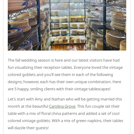
The fall wedding season is here and our latest visitors have had
fun visualizing their reception tables. Everyone loved the vintage
colored goblets and you’ll see them in each of the following
designs; however, each has their own unique combination. Here
are 5 happy, smiling clients with their vintage tablescapes!
Let’s start with Amy and Nathan who will be getting married this
month at the beautiful
Carolina Grove
. This fun couple set their
table with a mix of floral china patterns and added a set of cool
colored vintage goblets. With a mix of green napkins, their tables
will dazzle their guests!