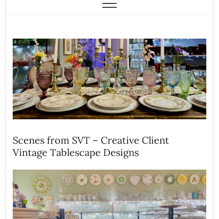
Scenes from SVT – Creative Client
Vintage Tablescape Designs