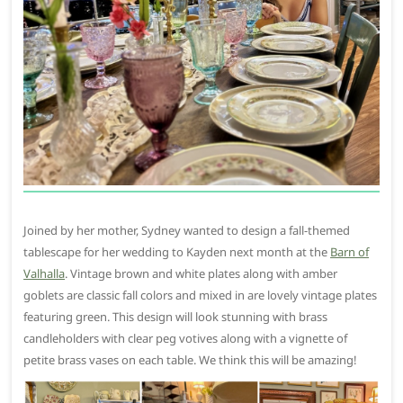
Joined by her mother, Sydney wanted to design a fall-themed
tablescape for her wedding to Kayden next month at the
Barn of
Valhalla
. Vintage brown and white plates along with amber
goblets are classic fall colors and mixed in are lovely vintage plates
featuring green. This design will look stunning with brass
candleholders with clear peg votives along with a vignette of
petite brass vases on each table. We think this will be amazing!