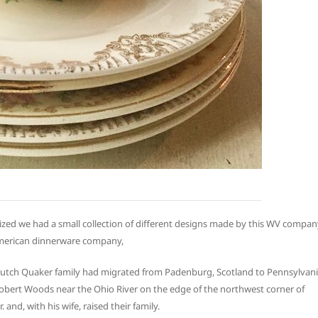
lized we had a small collection of different designs made by this WV compan
American dinnerware company,
utch Quaker family had migrated from Padenburg, Scotland to Pennsylvan
Robert Woods near the Ohio River on the edge of the northwest corner of
 and, with his wife, raised their family.