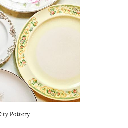
City Pottery