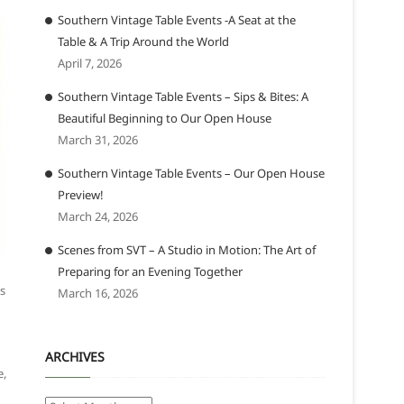
Southern Vintage Table Events -A Seat at the
Table & A Trip Around the World
April 7, 2026
Southern Vintage Table Events – Sips & Bites: A
Beautiful Beginning to Our Open House
March 31, 2026
Southern Vintage Table Events – Our Open House
Preview!
March 24, 2026
Scenes from SVT – A Studio in Motion: The Art of
Preparing for an Evening Together
as
March 16, 2026
ARCHIVES
e,