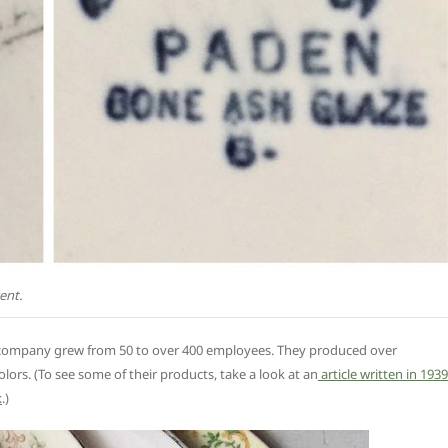
ent.
y company grew from 50 to over 400 employees. They produced over
olors. (To see some of their products, take a look at an
article written in 1939
k
.)