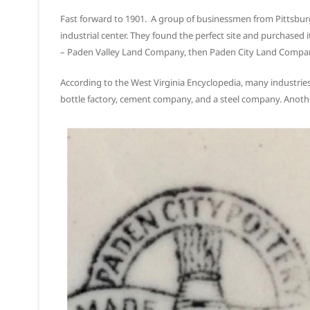
Fast forward to 1901. A group of businessmen from Pittsburg
industrial center. They found the perfect site and purchase
– Paden Valley Land Company, then Paden City Land Company,
According to the West Virginia Encyclopedia, many industries 
bottle factory, cement company, and a steel company. Anoth