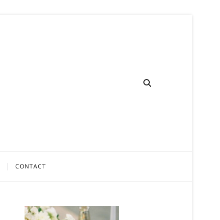
CONTACT