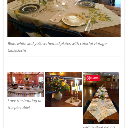
Blue, white and yellow themed plates with colorful vintage
tablecloths
Save
Love the bunting on
the pie table!
Family style dining