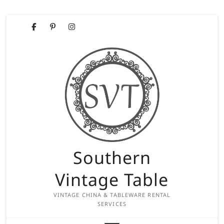
Skip
Facebook
Pinterest
Instagram
to
content
Southern
Vintage Table
VINTAGE CHINA & TABLEWARE RENTAL
SERVICES