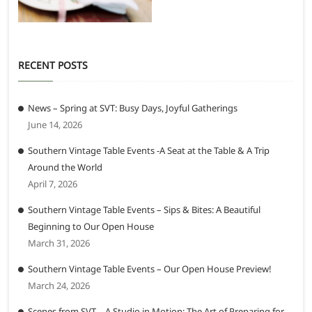
RECENT POSTS
News – Spring at SVT: Busy Days, Joyful Gatherings
June 14, 2026
Southern Vintage Table Events -A Seat at the Table & A Trip
Around the World
April 7, 2026
Southern Vintage Table Events – Sips & Bites: A Beautiful
Beginning to Our Open House
March 31, 2026
Southern Vintage Table Events – Our Open House Preview!
March 24, 2026
Scenes from SVT – A Studio in Motion: The Art of Preparing for