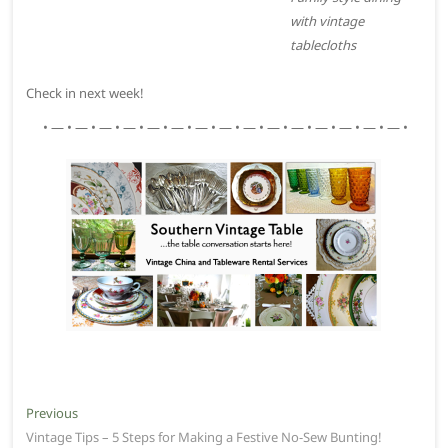
with vintage
tablecloths
Check in next week!
• — • — • — • — • — • — • — • — • — • — • — • — • — • — • — •
Post
Previous
Previous
post:
Vintage Tips – 5 Steps for Making a Festive No-Sew Bunting!
navigation