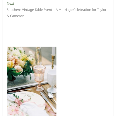
Next
Next
post:
Southern Vintage Table Event – A Marriage Celebration for Taylor
& Cameron