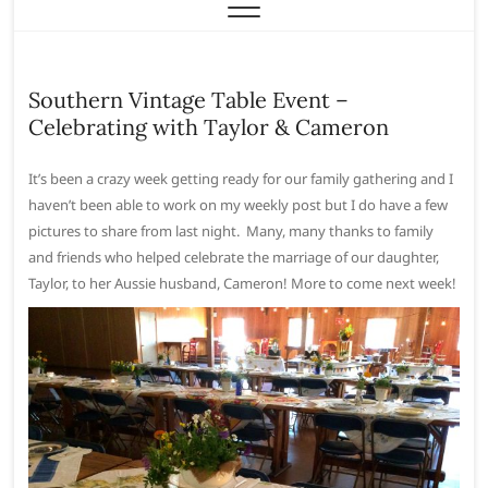
Southern Vintage Table Event –
Celebrating with Taylor & Cameron
It’s been a crazy week getting ready for our family gathering and I
haven’t been able to work on my weekly post but I do have a few
pictures to share from last night. Many, many thanks to family
and friends who helped celebrate the marriage of our daughter,
Taylor, to her Aussie husband, Cameron! More to come next week!