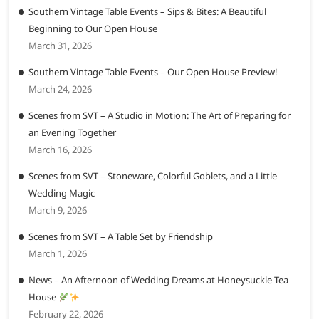
Southern Vintage Table Events – Sips & Bites: A Beautiful
Beginning to Our Open House
March 31, 2026
Southern Vintage Table Events – Our Open House Preview!
March 24, 2026
Scenes from SVT – A Studio in Motion: The Art of Preparing for
an Evening Together
March 16, 2026
Scenes from SVT – Stoneware, Colorful Goblets, and a Little
Wedding Magic
March 9, 2026
Scenes from SVT – A Table Set by Friendship
March 1, 2026
News – An Afternoon of Wedding Dreams at Honeysuckle Tea
House
February 22, 2026