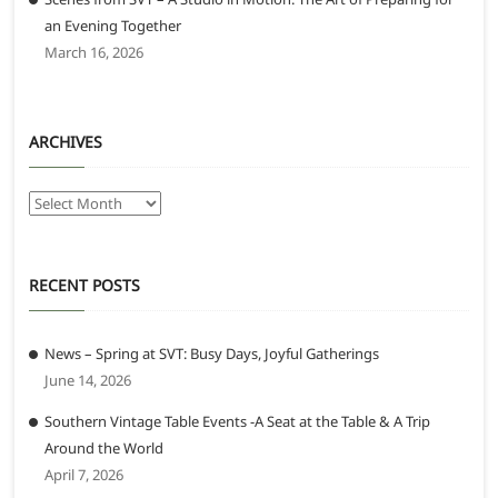
an Evening Together
March 16, 2026
ARCHIVES
Archives
RECENT POSTS
News – Spring at SVT: Busy Days, Joyful Gatherings
June 14, 2026
Southern Vintage Table Events -A Seat at the Table & A Trip
Around the World
April 7, 2026