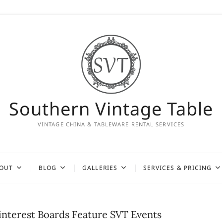
Southern Vintage Table
VINTAGE CHINA & TABLEWARE RENTAL SERVICES
OUT
BLOG
GALLERIES
SERVICES & PRICING
interest Boards Feature SVT Events