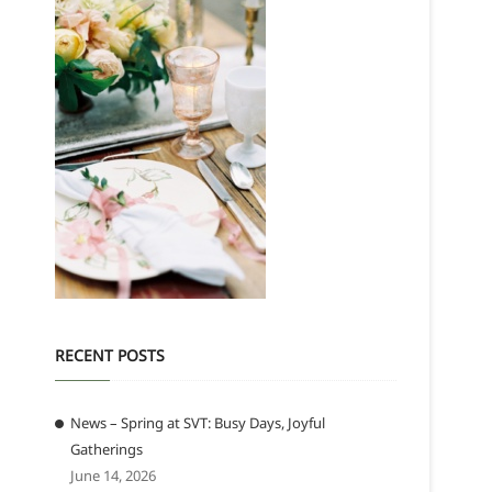
RECENT POSTS
News – Spring at SVT: Busy Days, Joyful
Gatherings
June 14, 2026