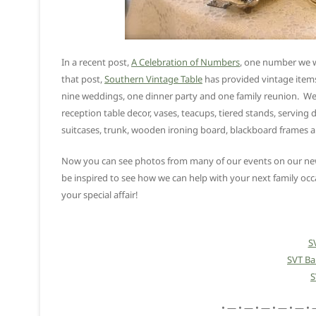
In a recent post,
A Celebration of Numbers
, one number we we
that post,
Southern Vintage Table
has provided vintage items
nine weddings, one dinner party and one family reunion. We a
reception table decor, vases, teacups, tiered stands, serving d
suitcases, trunk, wooden ironing board, blackboard frames
Now you can see photos from many of our events on our new 
be inspired to see how we can help with your next family occ
your special affair!
S
SVT B
S
• — • — • — • — • — • 