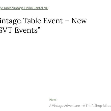
intage Table Event – New
 SVT Events”
Next
Next
post:
A Vintage Adventure – A Thrift Shop Mirac