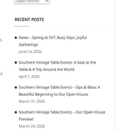
Archives
RECENT POSTS
News – Spring at SVT: Busy Days, Joyful
e,
Gatherings
June 14, 2026
Southern Vintage Table Events -A Seat at the
Table & A Trip Around the World
of
April 7, 2026
Southern Vintage Table Events – Sips & Bites: A
Beautiful Beginning to Our Open House
March 31, 2026
Southern Vintage Table Events – Our Open House
Preview!
March 24, 2026