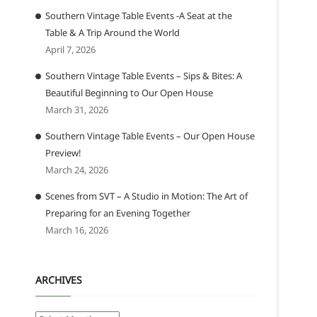
Southern Vintage Table Events -A Seat at the
Table & A Trip Around the World
April 7, 2026
Southern Vintage Table Events – Sips & Bites: A
Beautiful Beginning to Our Open House
March 31, 2026
Southern Vintage Table Events – Our Open House
Preview!
March 24, 2026
Scenes from SVT – A Studio in Motion: The Art of
Preparing for an Evening Together
March 16, 2026
ARCHIVES