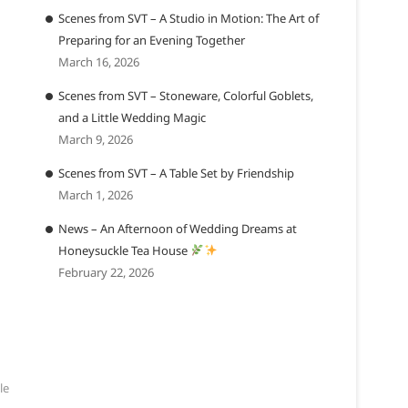
Scenes from SVT – A Studio in Motion: The Art of
Preparing for an Evening Together
March 16, 2026
Scenes from SVT – Stoneware, Colorful Goblets,
and a Little Wedding Magic
March 9, 2026
Scenes from SVT – A Table Set by Friendship
March 1, 2026
News – An Afternoon of Wedding Dreams at
Honeysuckle Tea House
February 22, 2026
le