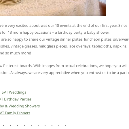
re very excited about was our 18 events at the end of our first year. Since
 for 13 more happy occasions – a birthday party, a baby shower,
re so happy to share our vintage dinner plates, luncheon plates, silverwar
ishes, vintage glasses, milk glass pieces, lace overlays, tablecloths, napkins,
 and so much more!
Pinterest boards. With images from actual celebrations, we hope you will
asion. As always, we are very appreciative when you entrust us to be a part 
SVT Weddings
VT Birthday Parties
aby & Wedding Showers
VT Family Dinners
— • — • — • — • — • — • — • — • — • — •