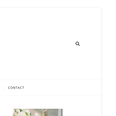
CONTACT