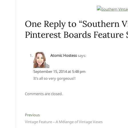
One Reply to “Southern V
Pinterest Boards Feature
Atomic Hostess
says:
September 15, 2014 at 5:48 pm
It’s all so very gorgeous!!
Comments are closed.
Post
Previous
Previous
post:
Vintage Feature – A Mélange of Vintage Vases
navigation