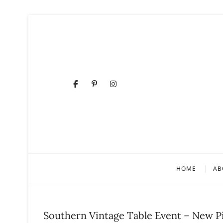
Skip
to
content
Facebook
Pinterest
Instagram
HOME
AB
Southern Vintage Table Event – New P