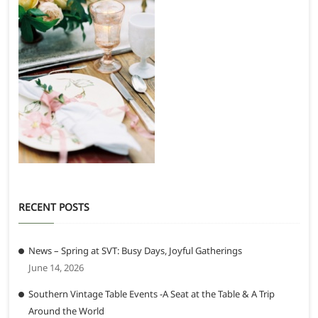
RECENT POSTS
News – Spring at SVT: Busy Days, Joyful Gatherings
June 14, 2026
Southern Vintage Table Events -A Seat at the Table & A Trip
Around the World