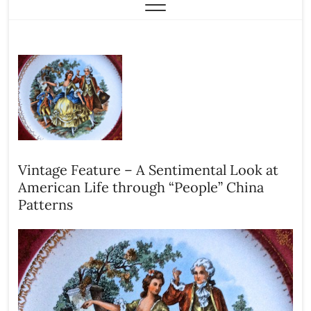
Vintage Feature – A Sentimental Look at
American Life through “People” China
Patterns