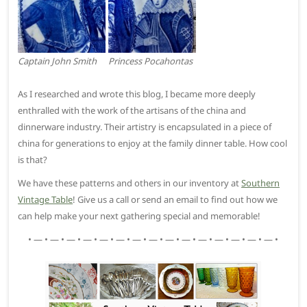
Captain John Smith
Princess Pocahontas
As I researched and wrote this blog, I became more deeply
enthralled with the work of the artisans of the china and
dinnerware industry. Their artistry is encapsulated in a piece of
china for generations to enjoy at the family dinner table. How cool
is that?
We have these patterns and others in our inventory at
Southern
Vintage Table
! Give us a call or send an email to find out how we
can help make your next gathering special and memorable!
• — • — • — • — • — • — • — • — • — • — • — • — • — • — • — •