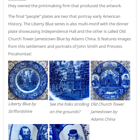
they owned the printmaking firm that produced the artwork.
The final “people” plates are two that portray early American
History. The Liberty Blue series is also multi-motif with the dinner
plate showcasing Independence Hall and the other is called Old
Church Tower Jamestown Blue by Adams China. It features images
from this settlement and portraits of John Smith and Princess
Pocahontas!
Liberty Blue by
See the folks strolling
Old Church Tower
Strffordshire
on the grounds?
Jamestown by
Adams China