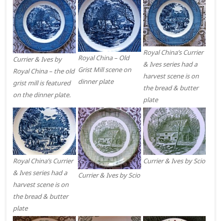
Royal China’s Currier
Royal China – Old
Currier & Ives by
& Ives series had a
Grist Mill scene on
Royal China – the old
harvest scene is on
dinner plate
grist mill is featured
the bread & butter
on the dinner plate.
plate
Royal China’s Currier
Currier & Ives by Scio
& Ives series had a
Currier & Ives by Scio
harvest scene is on
the bread & butter
plate