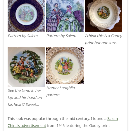
Pattern by Salem
Pattern by Salem
I think this is a Godey
print but not sure.
Homer Laughlin
See the lamb in her
pattern
lap and his hand on
his heart? Sweet…
This look was popular through the mid century. I found a
Salem
China’s advertisement
from 1945 featuring the Godey print