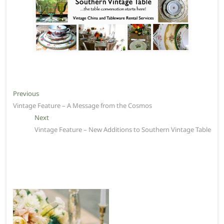
Post
Previous
Previous
post:
Vintage Feature – A Message from the Cosmos
navigation
Next
Next
post:
Vintage Feature – New Additions to Southern Vintage Table