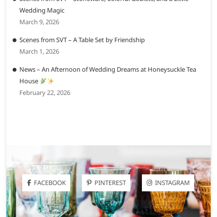
Wedding Magic
March 9, 2026
Scenes from SVT – A Table Set by Friendship
March 1, 2026
News – An Afternoon of Wedding Dreams at Honeysuckle Tea
House
February 22, 2026
FACEBOOK
PINTEREST
INSTAGRAM