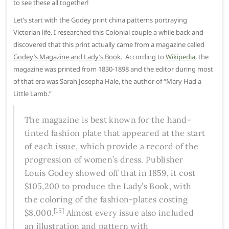
to see these all together!
Let’s start with the Godey print china patterns portraying
Victorian life. I researched this Colonial couple a while back and
discovered that this print actually came from a magazine called
Godey’s Magazine and Lady’s Book
. According to
Wikipedia
, the
magazine was printed from 1830-1898 and the editor during most
of that era was Sarah Josepha Hale, the author of “Mary Had a
Little Lamb.”
The magazine is best known for the hand-
tinted fashion plate that appeared at the start
of each issue, which provide a record of the
progression of women’s dress. Publisher
Louis Godey showed off that in 1859, it cost
$105,200 to produce the
Lady’s Book
, with
the coloring of the fashion-plates costing
[15]
$8,000.
Almost every issue also included
an illustration and pattern with