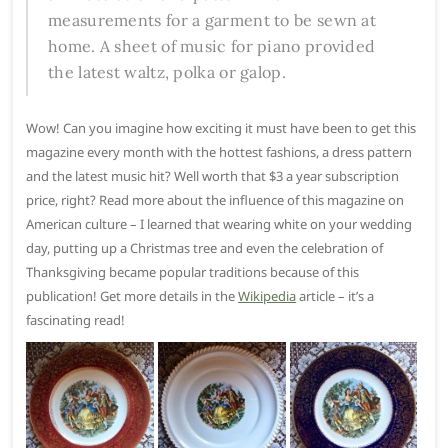
measurements for a garment to be sewn at
home. A sheet of music for piano provided
the latest waltz, polka or galop.
Wow! Can you imagine how exciting it must have been to get this
magazine every month with the hottest fashions, a dress pattern
and the latest music hit? Well worth that $3 a year subscription
price, right? Read more about the influence of this magazine on
American culture – I learned that wearing white on your wedding
day, putting up a Christmas tree and even the celebration of
Thanksgiving became popular traditions because of this
publication! Get more details in the
Wikipedia
article – it’s a
fascinating read!