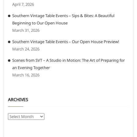
April 7, 2026
Southern Vintage Table Events – Sips & Bites: A Beautiful
Beginning to Our Open House
March 31, 2026
Southern Vintage Table Events – Our Open House Preview!
March 24, 2026
Scenes from SVT – A Studio in Motion: The Art of Preparing for
an Evening Together
March 16, 2026
ARCHIVES
Archives