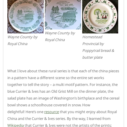
Wayne County by
Wayne County by
Homestead
Royal China
Royal China
Provincial by
Poppytrail bread &
butter plate
What I love about these rural series is that each of the china pieces
in a pattern have a different scene so the entire set works
together to tell the story – a multi motif pattern. For instance, the
blue Currier & Ives has an Old Grist Mill on the dinner plate, the
salad plate has an image of Washington’s birthplace and the cereal
bowl shows a schoolhouse covered in snow. How
delightful! Here’s one
resource
that you might enjoy about Royal
China and the Currier & Ives series. By the way, I learned from
Wikipedia
that Currier & Ives were not the artists of the prints;