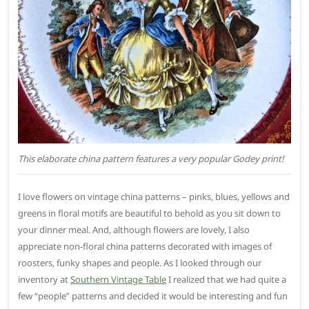
This elaborate china pattern features a very popular Godey print!
I love flowers on vintage china patterns – pinks, blues, yellows and
greens in floral motifs are beautiful to behold as you sit down to
your dinner meal. And, although flowers are lovely, I also
appreciate non-floral china patterns decorated with images of
roosters, funky shapes and people. As I looked through our
inventory at
Southern Vintage Table
I realized that we had quite a
few “people” patterns and decided it would be interesting and fun