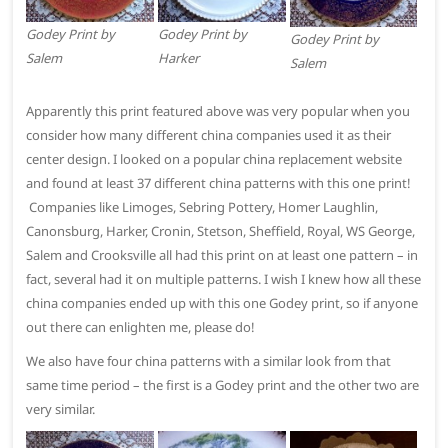
Godey Print by
Godey Print by
Godey Print by
Salem
Harker
Salem
Apparently this print featured above was very popular when you
consider how many different china companies used it as their
center design. I looked on a popular china replacement website
and found at least 37 different china patterns with this one print!
Companies like Limoges, Sebring Pottery, Homer Laughlin,
Canonsburg, Harker, Cronin, Stetson, Sheffield, Royal, WS George,
Salem and Crooksville all had this print on at least one pattern – in
fact, several had it on multiple patterns. I wish I knew how all these
china companies ended up with this one Godey print, so if anyone
out there can enlighten me, please do!
We also have four china patterns with a similar look from that
same time period – the first is a Godey print and the other two are
very similar.