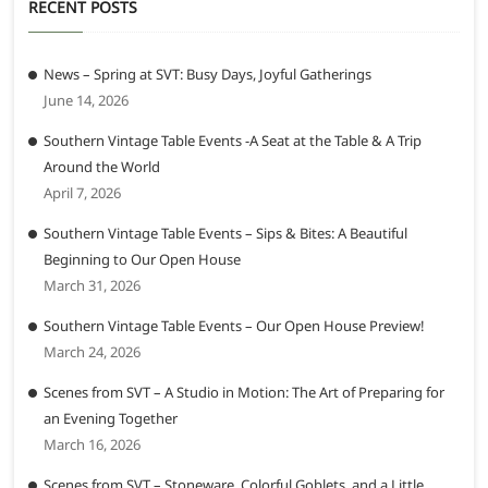
RECENT POSTS
News – Spring at SVT: Busy Days, Joyful Gatherings
June 14, 2026
Southern Vintage Table Events -A Seat at the Table & A Trip
Around the World
April 7, 2026
Southern Vintage Table Events – Sips & Bites: A Beautiful
Beginning to Our Open House
March 31, 2026
Southern Vintage Table Events – Our Open House Preview!
March 24, 2026
Scenes from SVT – A Studio in Motion: The Art of Preparing for
an Evening Together
March 16, 2026
Scenes from SVT – Stoneware, Colorful Goblets, and a Little