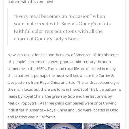
pattern with this comment.
“Every meal becomes an “occasion” when
your table is set with Salem’s Godey’s prints.
Faithful color reproductions with all the
charm of Godey’s Lady’s Book.”
Now let’s take a look at another view of American life in this series
of “people” patterns that were popular mid-century through
sometime in the 1980s. Farm and rural life are depicted in many
china patterns; perhaps the most well known are the Currier &
Ives patterns from Royal China and Scio. The landscape scenery is
the main focus but there are folks in there, too! The blue pattern is
made by Royal China, the green by Scio and the last one is by
Metlox Poppytrail, All three china companies were once thriving
industries in America – Royal China and Scio were located in Ohio
and Metlox was in California.