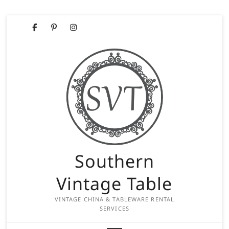
Skip
Facebook
Pinterest
Instagram
to
content
Southern
Vintage Table
VINTAGE CHINA & TABLEWARE RENTAL
SERVICES